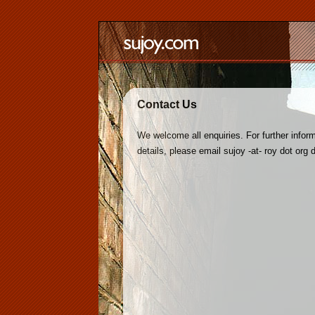
Contact Us
We welcome all enquiries. For further inform
details, please email sujoy -at- roy dot org 